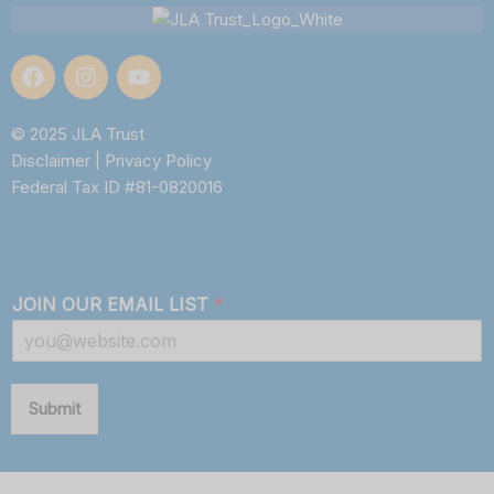
© 2025 JLA Trust
Disclaimer
|
Privacy Policy
Federal Tax ID #81-0820016
JOIN OUR EMAIL LIST
*
Submit