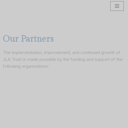
Skip
to
content
Our Partners
The implementation, improvement, and continued growth of
JLA Trust is made possible by the funding and support of the
following organizations: