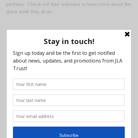
partners. Check out their websites to learn more about the
great work they all do.