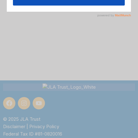
© 2025 JLA Trust
Disclaimer
|
Privacy Policy
Federal Tax ID #81-0820016