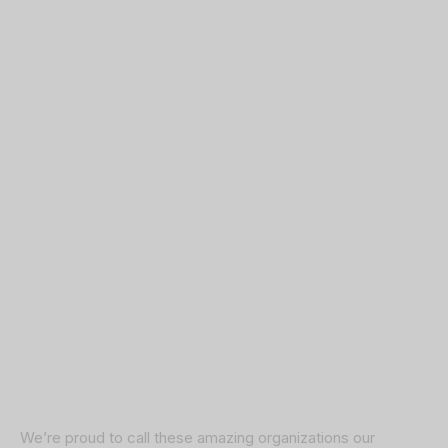
We’re proud to call these amazing organizations our