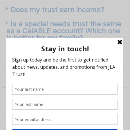
Does my trust earn income?
Is a special needs trust the same
as a CalABLE account? Which one
is better for my family?
My son/daughter with a disability
is turning 18: where do I start?
Can I remove money from a
special needs trust?
What if I have received money
but it's under the $20,000
minimum?
Can I use JLA Trust to set up my
trust and then use a family