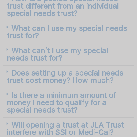
trust different from an individual
special needs trust?
What can I use my special needs
trust for?
What can’t I use my special
needs trust for?
Does setting up a special needs
trust cost money? How much?
Is there a minimum amount of
money I need to qualify for a
special needs trust?
Will opening a trust at JLA Trust
interfere with SSI or Medi-Cal?