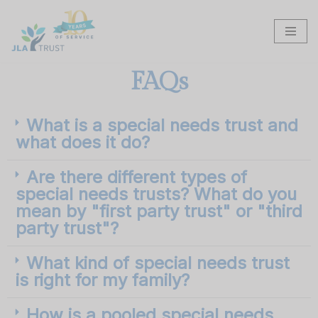
Skip
to
content
FAQs
What is a special needs trust and
what does it do?
Are there different types of
special needs trusts? What do you
mean by "first party trust" or "third
party trust"?
What kind of special needs trust
is right for my family?
How is a pooled special needs