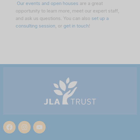
Our events and open houses
are a great
opportunity to learn more, meet our expert staff,
and ask us questions. You can also
set up a
consulting session
, or
get in touch
!