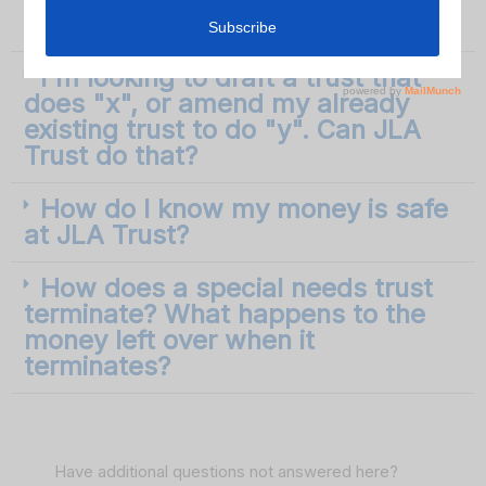
member as trustee?
I'm looking to draft a trust that
does "x", or amend my already
existing trust to do "y". Can JLA
Trust do that?
How do I know my money is safe
at JLA Trust?
How does a special needs trust
terminate? What happens to the
money left over when it
terminates?
Have additional questions not answered here?