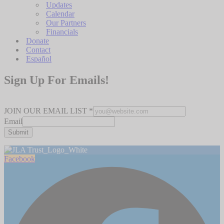
Updates
Calendar
Our Partners
Financials
Donate
Contact
Español
Sign Up For Emails!
JOIN OUR EMAIL LIST
*
Email
Submit
Facebook