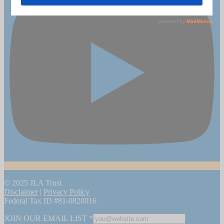
© 2025 JLA Trust
Disclaimer
|
Privacy Policy
Federal Tax ID #81-0820016
JOIN OUR EMAIL LIST
*