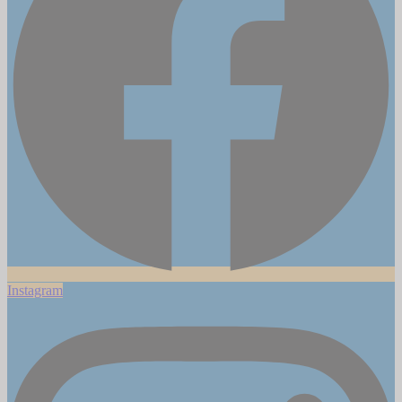
Instagram