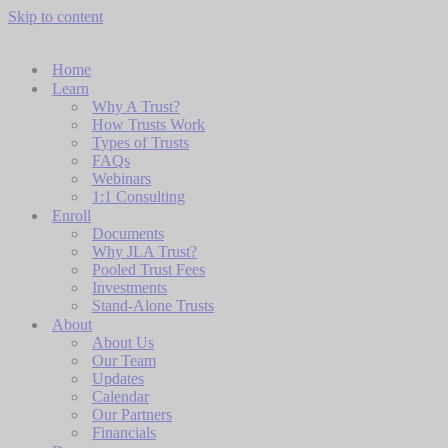
Skip to content
Home
Learn
Why A Trust?
How Trusts Work
Types of Trusts
FAQs
Webinars
1:1 Consulting
Enroll
Documents
Why JLA Trust?
Pooled Trust Fees
Investments
Stand-Alone Trusts
About
About Us
Our Team
Updates
Calendar
Our Partners
Financials