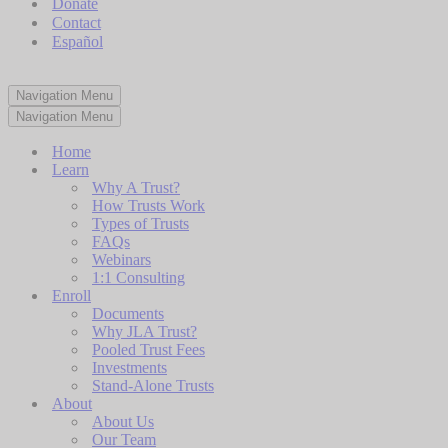
Donate
Contact
Español
Navigation Menu
Navigation Menu
Home
Learn
Why A Trust?
How Trusts Work
Types of Trusts
FAQs
Webinars
1:1 Consulting
Enroll
Documents
Why JLA Trust?
Pooled Trust Fees
Investments
Stand-Alone Trusts
About
About Us
Our Team