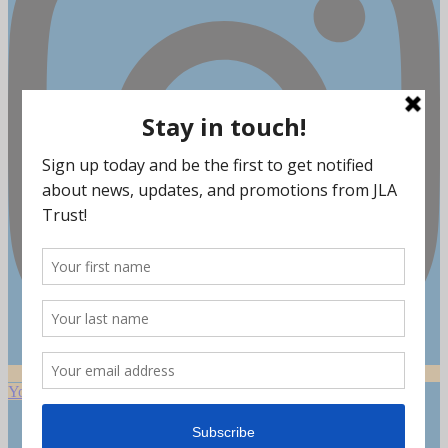
Youtube