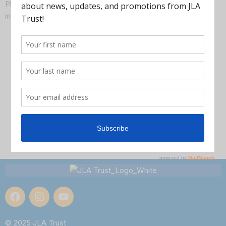
Plus lots of time to get questions about your families’
individual needs and situations answered. Join us!
© 2025 JLA Trust