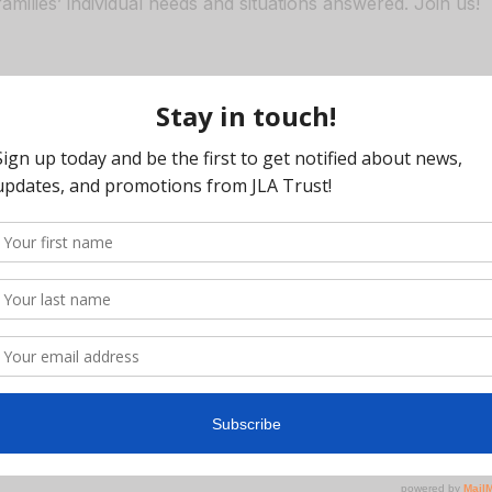
families’ individual needs and situations answered. Join us!