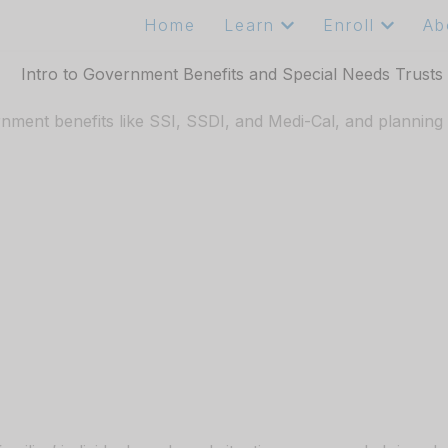
Home
Learn
Enroll
Ab
ment benefits like SSI, SSDI, and Medi-Cal, and planning ahe