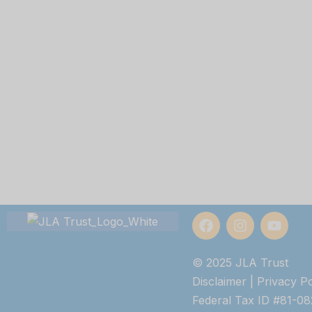
© 2025 JLA Trust
Disclaimer
|
Privacy Po
Federal Tax ID #81-0