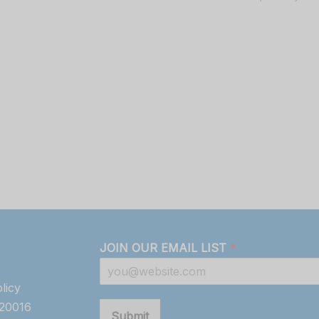
JOIN OUR EMAIL LIST
*
licy
820016
Submit