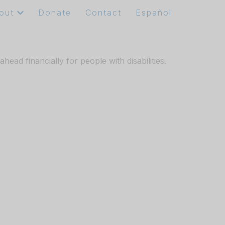
out
Donate
Contact
Español
ad financially for people with disabilities.