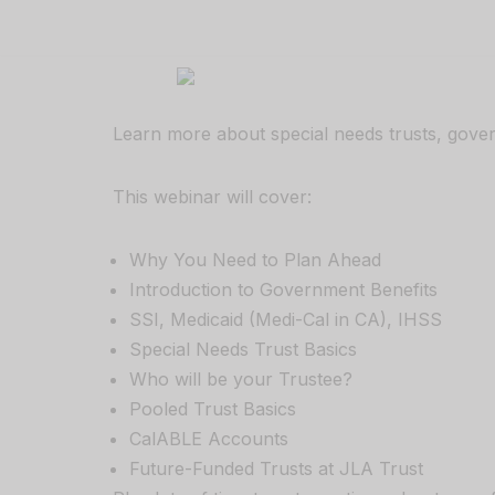
Skip
to
content
Learn more about special needs trusts, govern
This webinar will cover:
Why You Need to Plan Ahead
Introduction to Government Benefits
SSI, Medicaid (Medi-Cal in CA), IHSS
Special Needs Trust Basics
Who will be your Trustee?
Pooled Trust Basics
CalABLE Accounts
Future-Funded Trusts at JLA Trust