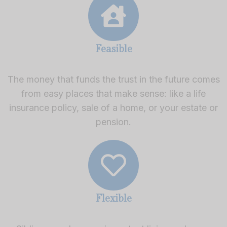
Feasible
The money that funds the trust in the future comes
from easy places that make sense: like a life
insurance policy, sale of a home, or your estate or
pension.
Flexible