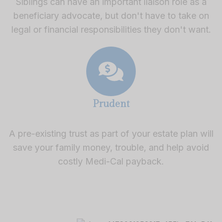
Siblings can have an important liaison role as a
beneficiary advocate, but don't have to take on
legal or financial responsibilities they don't want.
Prudent
A pre-existing trust as part of your estate plan will
save your family money, trouble, and help avoid
costly Medi-Cal payback.