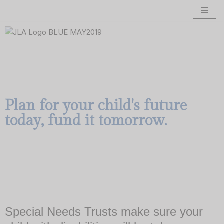
Skip
to
content
Plan for your child's future
today, fund it tomorrow.
Special Needs Trusts make sure your