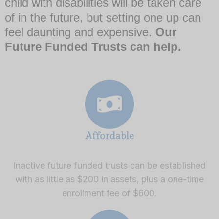
child with disabilities will be taken care
of in the future, but setting one up can
feel daunting and expensive.
Our
Future Funded Trusts can help.
Affordable
Inactive future funded trusts can be established
with as little as $200 in assets, plus a one-time
enrollment fee of $600.