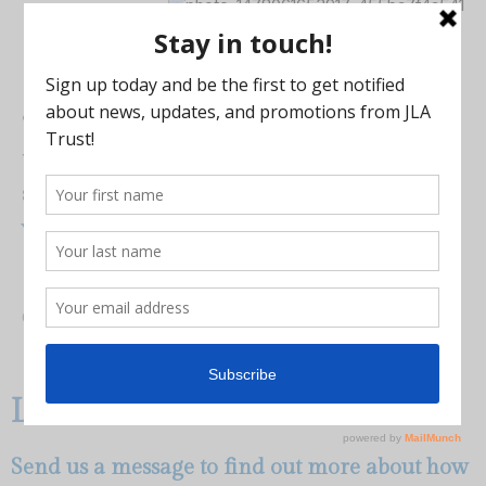
“I can keep the benefits that I have, and do
the work I do, and know that – beyond a
shadow of a doubt – my money is safe. It’s
well protected and so am I.”
–
Greg
Learn More
Send us a message to find out more about how