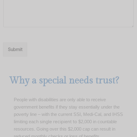
Submit
Why a special needs trust?
People with disabilities are only able to receive
government benefits if they stay essentially under the
poverty line – with the current SSI, Medi-Cal, and IHSS
single recipient to
limiting each
$2,000 in countable
resources.
Going over this $2,000 cap can result in
reduced monthly checks or loss of benefits.