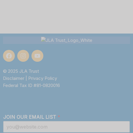
© 2025 JLA Trust
Disclaimer
|
Privacy Policy
Federal Tax ID #81-0820016
JOIN OUR EMAIL LIST
*