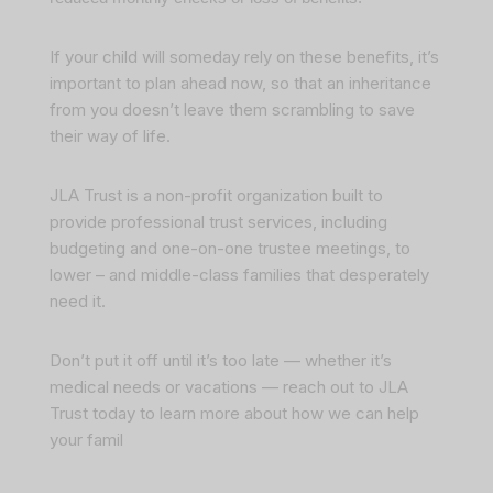
If your child will someday rely on these benefits, it’s
important to plan ahead now, so that an inheritance
from you doesn’t leave them scrambling to save
their way of life.
JLA Trust is a non-profit organization built to
provide professional trust services, including
budgeting and one-on-one trustee meetings, to
lower – and middle-class families that desperately
need it.
Don’t put it off until it’s too late — whether it’s
medical needs or vacations —
reach out to JLA
Trust today to learn more about how we can help
your famil