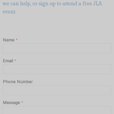
we can help, or
sign up to attend a free JLA
event
.
Name
*
Email
*
Phone Number
Message
*